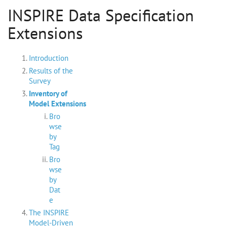
INSPIRE Data Specification
Extensions
Introduction
Results of the
Survey
Inventory of
Model Extensions
Bro
wse
by
Tag
Bro
wse
by
Dat
e
The INSPIRE
Model-Driven