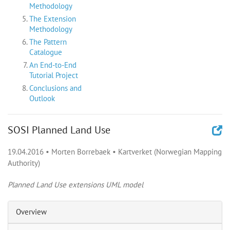
Methodology
The Extension
Methodology
The Pattern
Catalogue
An End-to-End
Tutorial Project
Conclusions and
Outlook
SOSI Planned Land Use
19.04.2016
•
Morten Borrebaek
•
Kartverket (Norwegian Mapping
Authority)
Planned Land Use extensions UML model
Overview