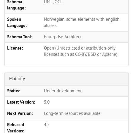
Schema
UML, OCL
language:
Spoken
Norwegian, some elements with english
Language:
aliases.
Schema Tool:
Enterprise Architect
License:
Open (Unrestricted or attribution-only
licenses such as CC-BY, BSD or Apache)
Maturity
Status:
Under development
Latest Version:
5.0
Next Version:
Long-term resources available
Released
4.5
Versions: