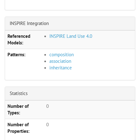
INSPIRE Integration
Referenced
INSPIRE Land Use 4.0
Models:
Patterns:
composition
association
inheritance
Statistics
Number of
0
Types:
Number of
0
Properties: