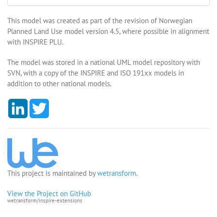
This model was created as part of the revision of Norwegian
Planned Land Use model version 4.5, where possible in alignment
with INSPIRE PLU.
The model was stored in a national UML model repository with
SVN, with a copy of the INSPIRE and ISO 191xx models in
addition to other national models.
L
T
i
w
n
i
k
t
e
t
d
e
I
r
n
This project is maintained by
wetransform
.
View the Project on GitHub
wetransform/inspire-extensions