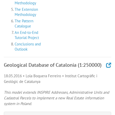
Methodology
The Extension
Methodology
The Pattern
Catalogue
An End-to-End
Tutorial Project
Conclusions and
Outlook
Geological Database of Catalonia (1:250000)
18.05.2016
•
Lola Boquera Ferreiro
•
Institut Cartogràfic i
Geològic de Catalunya
This model extends INSPIRE Addresses, Administrative Units and
Cadastral Parcels to implement a new Real Estate information
system in Poland.