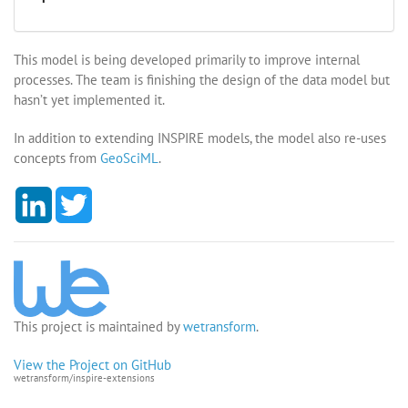
This model is being developed primarily to improve internal
processes. The team is finishing the design of the data model but
hasn’t yet implemented it.
In addition to extending INSPIRE models, the model also re-uses
concepts from
GeoSciML
.
L
T
i
w
n
i
k
t
e
t
d
e
I
r
n
This project is maintained by
wetransform
.
View the Project on GitHub
wetransform/inspire-extensions