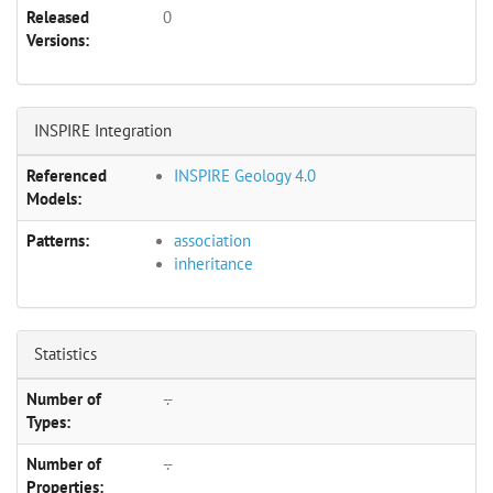
Released
0
Versions:
INSPIRE Integration
Referenced
INSPIRE Geology 4.0
Models:
Patterns:
association
inheritance
Statistics
Number of
-.-
Types:
Number of
-.-
Properties: