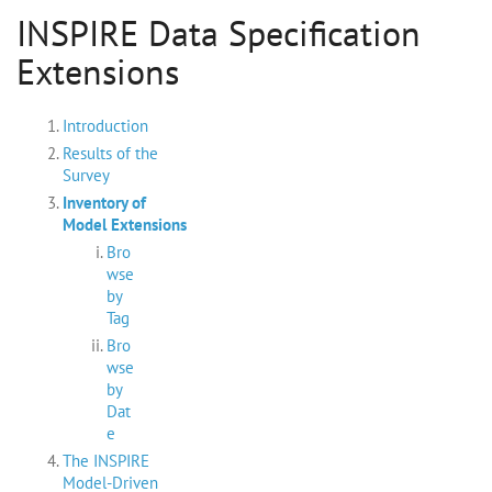
INSPIRE Data Specification
Extensions
Introduction
Results of the
Survey
Inventory of
Model Extensions
Bro
wse
by
Tag
Bro
wse
by
Dat
e
The INSPIRE
Model-Driven