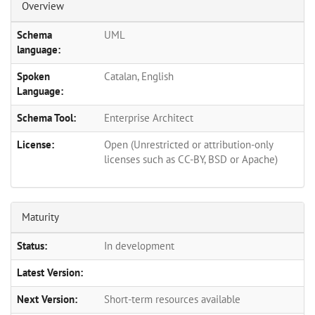
Overview
Schema
UML
language:
Spoken
Catalan, English
Language:
Schema Tool:
Enterprise Architect
License:
Open (Unrestricted or attribution-only
licenses such as CC-BY, BSD or Apache)
Maturity
Status:
In development
Latest Version:
Next Version:
Short-term resources available